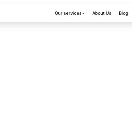
Our services
About Us
Blog