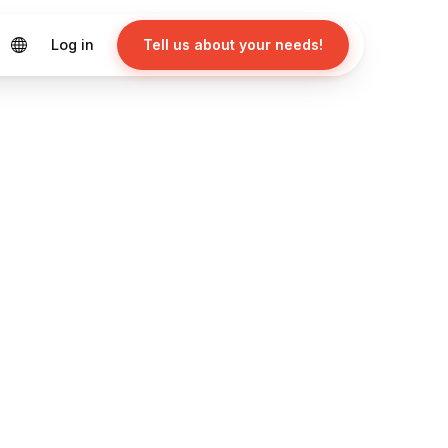
Log in
Tell us about your needs!